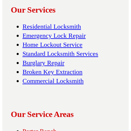
Our Services
Residential Locksmith
Emergency Lock Repair
Home Lockout Service
Standard Locksmith Services
Burglary Repair
Broken Key Extraction
Commercial Locksmith
Our Service Areas