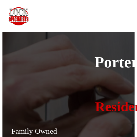
Porte
Reside
Family Owned