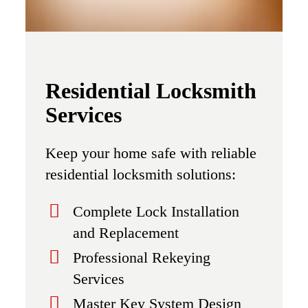
Residential Locksmith
Services
Keep your home safe with reliable
residential locksmith solutions:
Complete Lock Installation
and Replacement
Professional Rekeying
Services
Master Key System Design