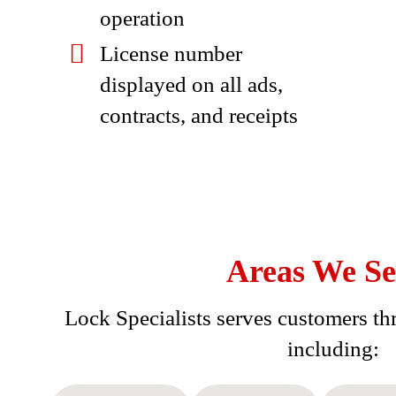
operation
License number
displayed on all ads,
contracts, and receipts
Areas We Se
Lock Specialists serves customers thr
including: