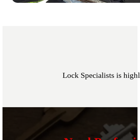
Lock Specialists is hig