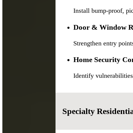
Install bump-proof, pic
Door & Window R
Strengthen entry point
Home Security Con
Identify vulnerabiliti
Specialty Residenti