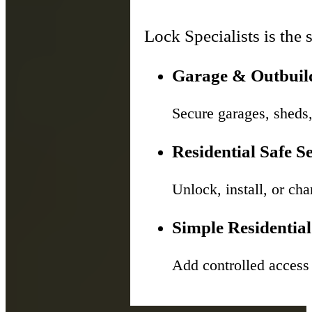
Lock Specialists is the 
Garage & Outbuild
Secure garages, sheds,
Residential Safe S
Unlock, install, or c
Simple Residential
Add controlled access s