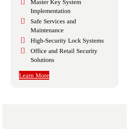
Master Key System
Implementation
Safe Services and
Maintenance
High-Security Lock Systems
Office and Retail Security
Solutions
Learn More