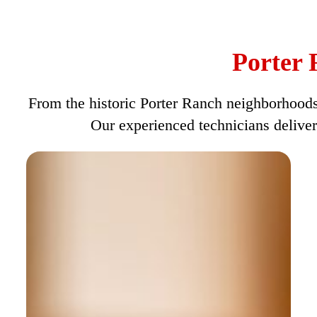
Porter 
From the historic Porter Ranch neighborhoods 
Our experienced technicians deliver