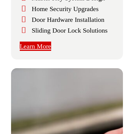
Home Security Upgrades
Door Hardware Installation
Sliding Door Lock Solutions
Learn More