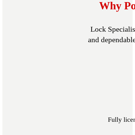
Why Por
Lock Specialis
and dependable 
Fully lic