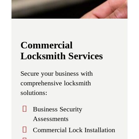
Commercial
Locksmith Services
Secure your business with
comprehensive locksmith
solutions:
Business Security
Assessments
Commercial Lock Installation