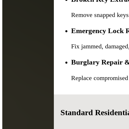
Remove snapped keys f
Emergency Lock R
Fix jammed, damaged, o
Burglary Repair &
Replace compromised l
Standard Residenti