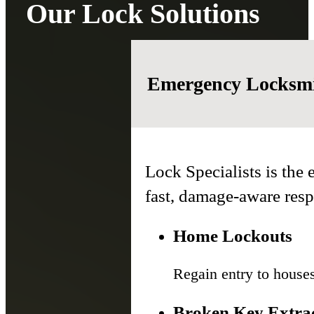
Our Lock Solutions
Emergency Locksmi
Lock Specialists is the
fast, damage-aware res
Home Lockouts
Regain entry to house
Broken Key Extra