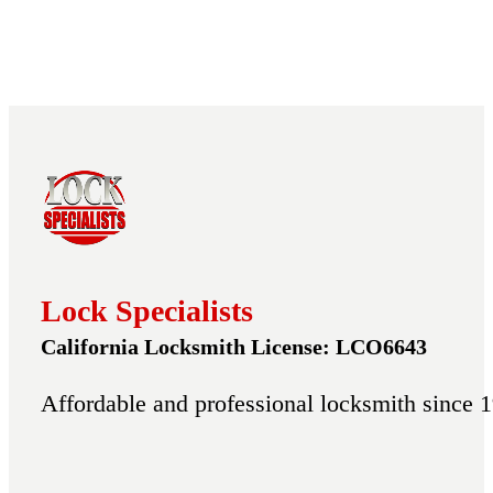
Lock Specialists
California Locksmith License: LCO6643
Affordable and professional locksmith since 1