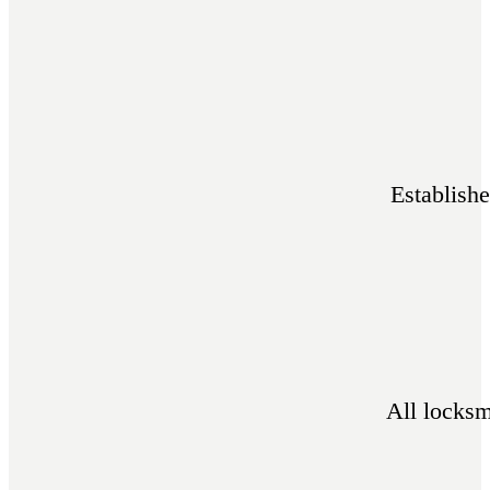
Establish
All locksm