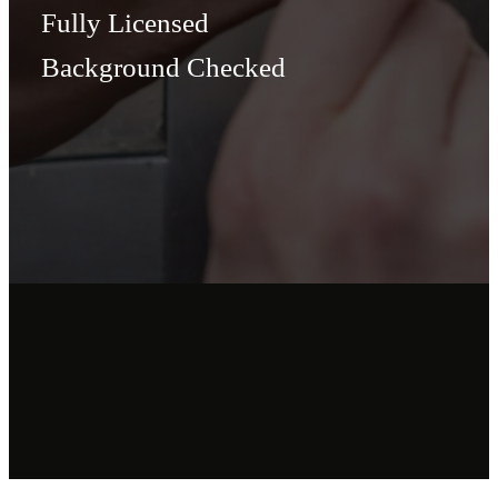
Fully Licensed
Background Checked