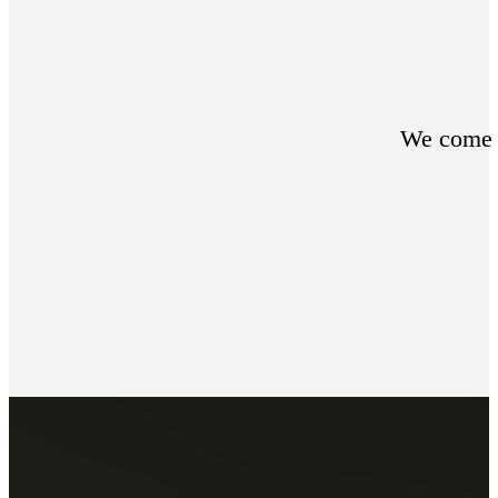
We come t