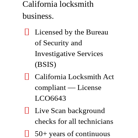
California locksmith
business.
Licensed by the Bureau
of Security and
Investigative Services
(BSIS)
California Locksmith Act
compliant — License
LCO6643
Live Scan background
checks for all technicians
50+ years of continuous