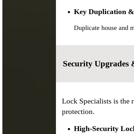
Key Duplication &
Duplicate house and ma
Security Upgrades
Lock Specialists is the 
protection.
High-Security Lock