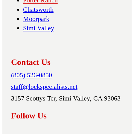
Porter Ranch
Chatsworth
Moorpark
Simi Valley
Contact Us
(805) 526-0850
staff@lockspecialists.net
3157 Scottys Ter, Simi Valley, CA 93063
Follow Us