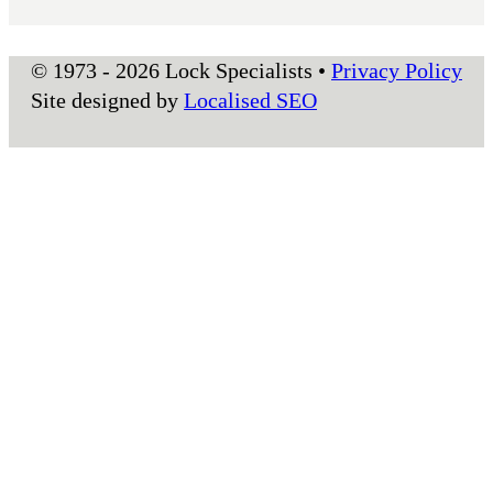
© 1973 - 2026 Lock Specialists •
Privacy Policy
Site designed by
Localised SEO