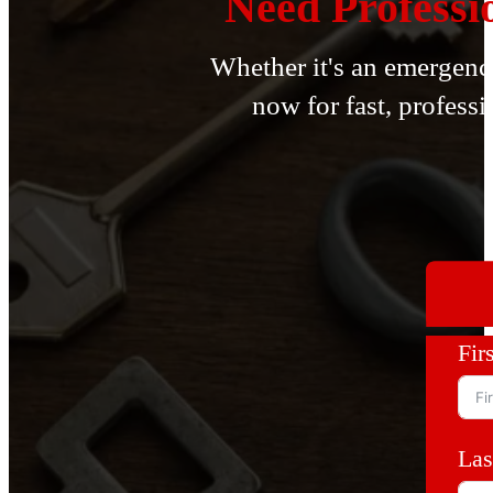
Need Professi
Whether it's an emergency
now for fast, professi
Fir
Las