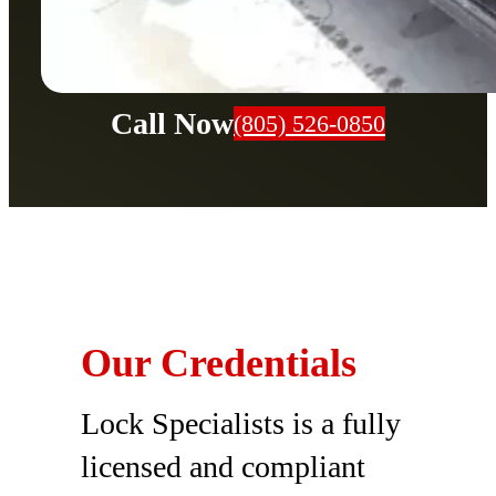
Call Now
(805) 526-0850
Our Credentials
Lock Specialists is a fully
licensed and compliant