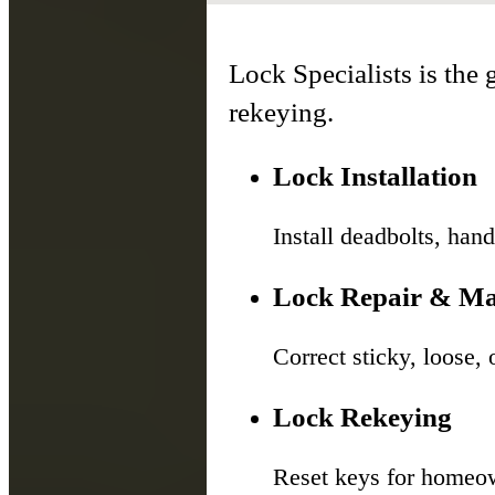
Lock Specialists is the g
rekeying.
Lock Installation
Install deadbolts, hand
Lock Repair & Ma
Correct sticky, loose,
Lock Rekeying
Reset keys for homeow