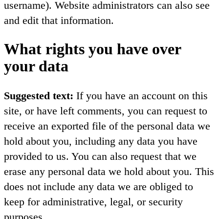
username). Website administrators can also see
and edit that information.
What rights you have over
your data
Suggested text:
If you have an account on this
site, or have left comments, you can request to
receive an exported file of the personal data we
hold about you, including any data you have
provided to us. You can also request that we
erase any personal data we hold about you. This
does not include any data we are obliged to
keep for administrative, legal, or security
purposes.