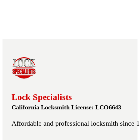
Lock Specialists
California Locksmith License: LCO6643
Affordable and professional locksmith since 1