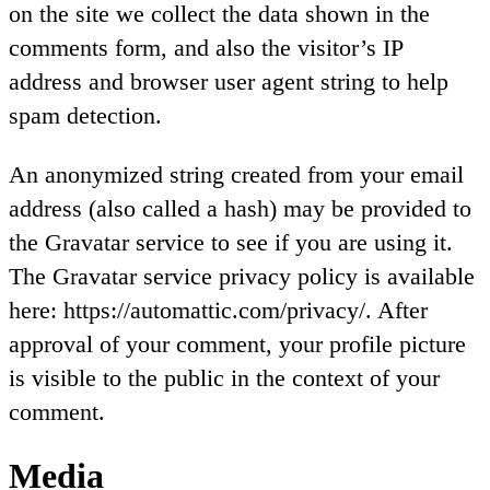
on the site we collect the data shown in the
comments form, and also the visitor’s IP
address and browser user agent string to help
spam detection.
An anonymized string created from your email
address (also called a hash) may be provided to
the Gravatar service to see if you are using it.
The Gravatar service privacy policy is available
here: https://automattic.com/privacy/. After
approval of your comment, your profile picture
is visible to the public in the context of your
comment.
Media