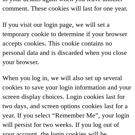
comment. These cookies will last for one year.
If you visit our login page, we will set a
temporary cookie to determine if your browser
accepts cookies. This cookie contains no
personal data and is discarded when you close
your browser.
When you log in, we will also set up several
cookies to save your login information and your
screen display choices. Login cookies last for
two days, and screen options cookies last for a
year. If you select “Remember Me”, your login
will persist for two weeks. If you log out of
your account, the login cookies will be