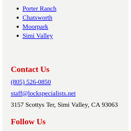
Porter Ranch
Chatsworth
Moorpark
Simi Valley
Contact Us
(805) 526-0850
staff@lockspecialists.net
3157 Scottys Ter, Simi Valley, CA 93063
Follow Us