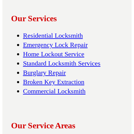
Our Services
Residential Locksmith
Emergency Lock Repair
Home Lockout Service
Standard Locksmith Services
Burglary Repair
Broken Key Extraction
Commercial Locksmith
Our Service Areas