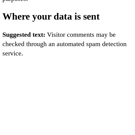
Where your data is sent
Suggested text:
Visitor comments may be
checked through an automated spam detection
service.