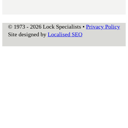
© 1973 - 2026 Lock Specialists •
Privacy Policy
Site designed by
Localised SEO