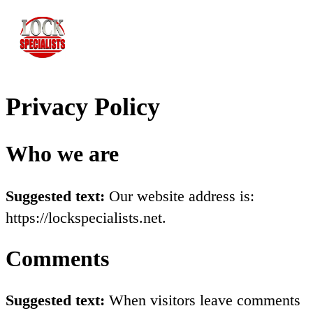
Privacy Policy
Who we are
Suggested text:
Our website address is:
https://lockspecialists.net.
Comments
Suggested text:
When visitors leave comments