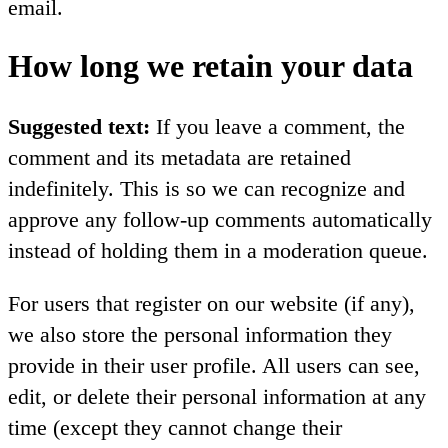
email.
How long we retain your data
Suggested text:
If you leave a comment, the
comment and its metadata are retained
indefinitely. This is so we can recognize and
approve any follow-up comments automatically
instead of holding them in a moderation queue.
For users that register on our website (if any),
we also store the personal information they
provide in their user profile. All users can see,
edit, or delete their personal information at any
time (except they cannot change their