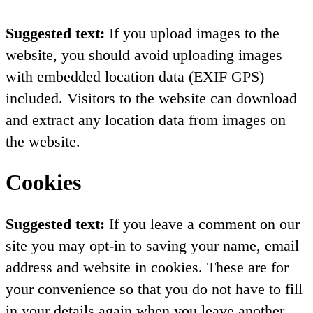
Suggested text:
If you upload images to the
website, you should avoid uploading images
with embedded location data (EXIF GPS)
included. Visitors to the website can download
and extract any location data from images on
the website.
Cookies
Suggested text:
If you leave a comment on our
site you may opt-in to saving your name, email
address and website in cookies. These are for
your convenience so that you do not have to fill
in your details again when you leave another