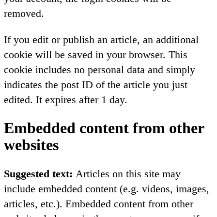
removed.
If you edit or publish an article, an additional
cookie will be saved in your browser. This
cookie includes no personal data and simply
indicates the post ID of the article you just
edited. It expires after 1 day.
Embedded content from other
websites
Suggested text:
Articles on this site may
include embedded content (e.g. videos, images,
articles, etc.). Embedded content from other