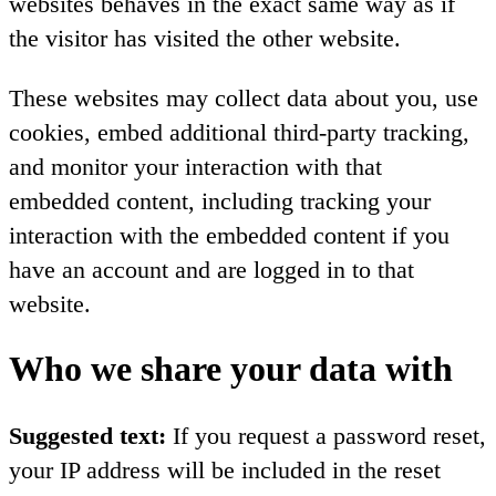
websites behaves in the exact same way as if
the visitor has visited the other website.
These websites may collect data about you, use
cookies, embed additional third-party tracking,
and monitor your interaction with that
embedded content, including tracking your
interaction with the embedded content if you
have an account and are logged in to that
website.
Who we share your data with
Suggested text:
If you request a password reset,
your IP address will be included in the reset